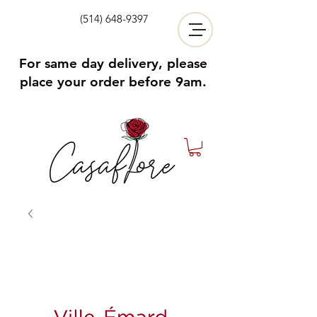
(514) 648-9397
For same day delivery, please
place your order before 9am.