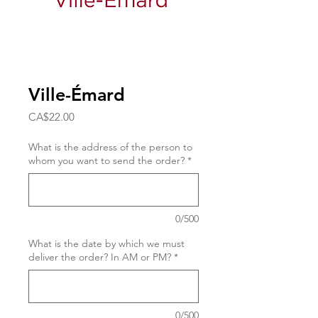
Ville-Émard
Price
CA$22.00
What is the address of the person to
whom you want to send the order?
*
0/500
What is the date by which we must
deliver the order? In AM or PM?
*
0/500