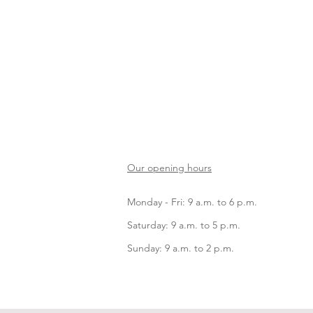
Our opening hours
Monday - Fri: 9 a.m. to 6 p.m.
Saturday: 9 a.m. to 5 p.m.
Sunday: 9 a.m. to 2 p.m.