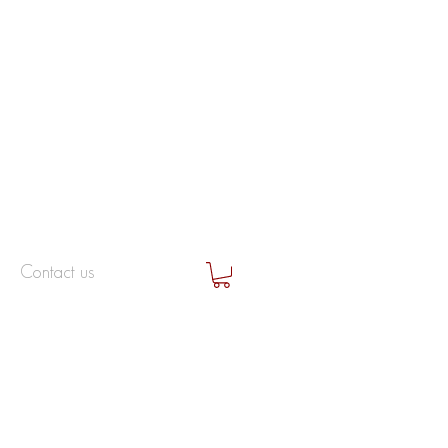
Contact us