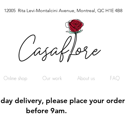
12005 Rita Levi-Montalcini Avenue, Montreal, QC H1E 4B8
Online shop
Our work
About us
FAQ
day delivery, please place your order
before 9am.