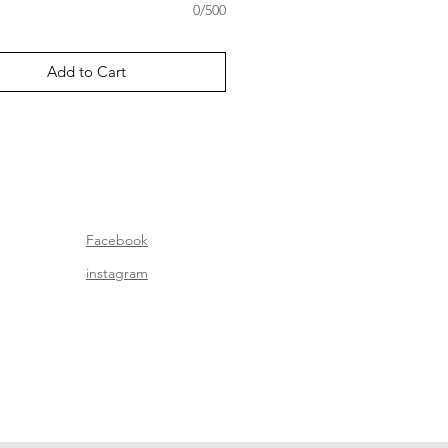
0/500
Add to Cart
Facebook
instagram