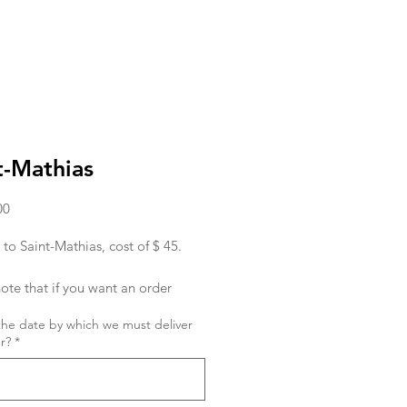
t-Mathias
Price
00
 to Saint-Mathias, cost of $ 45.
ote that if you want an order
ed in the morning, you must place
the date by which we must deliver
r the day before.
r?
*
ish to place an order for the same
 order must be given to us before
hank you !