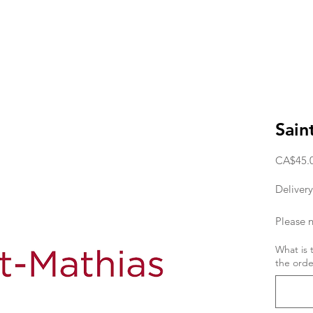
Sain
CA$45.
Delivery
Please n
deliver
What is 
the orde
the orde
If you w
day, the
11am. T