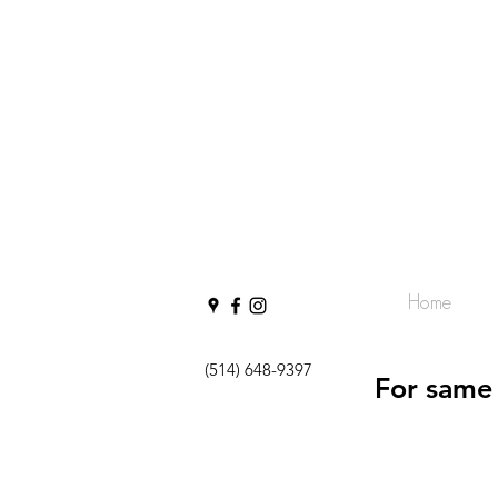
Home
(514) 648-9397
For same 