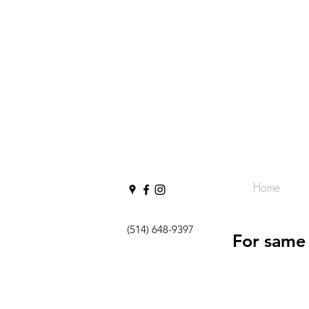
Home
(514) 648-9397
For same 