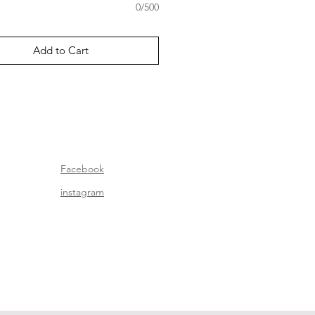
0/500
Add to Cart
Facebook
instagram