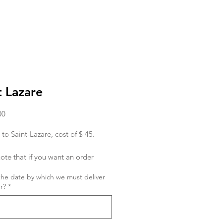
t Lazare
Price
00
 to Saint-Lazare, cost of $ 45.
ote that if you want an order
ed in the morning, you must place
the date by which we must deliver
r the day before.
r?
*
ish to place an order for the same
 order must be given to us before
hank you !