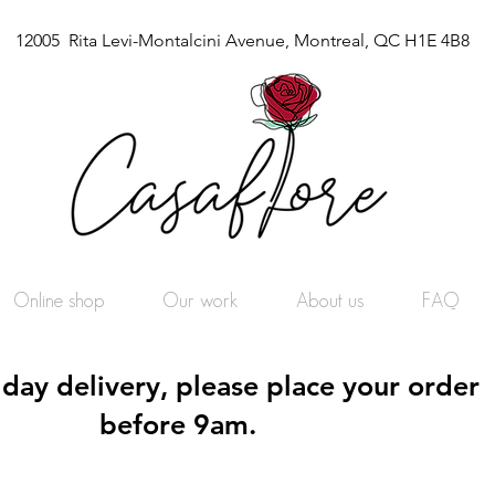
12005 Rita Levi-Montalcini Avenue, Montreal, QC H1E 4B8
Online shop
Our work
About us
FAQ
day delivery, please place your order
before 9am.