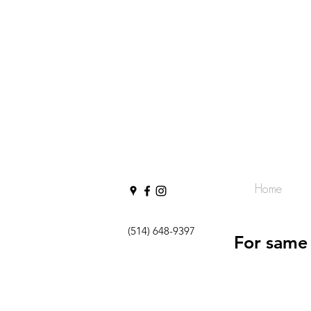
Home
(514) 648-9397
For same 