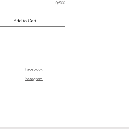
0/500
Add to Cart
Facebook
instagram