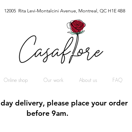
12005 Rita Levi-Montalcini Avenue, Montreal, QC H1E 4B8
Online shop
Our work
About us
FAQ
day delivery, please place your order
before 9am.