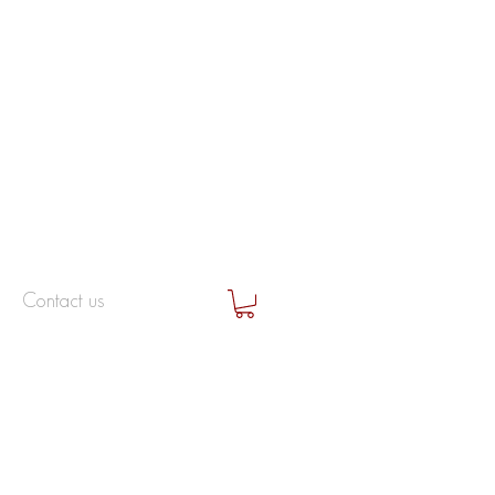
Contact us