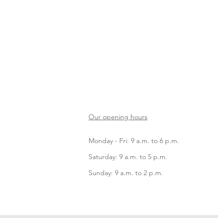
Our opening hours
Monday - Fri: 9 a.m. to 6 p.m.
Saturday: 9 a.m. to 5 p.m.
Sunday: 9 a.m. to 2 p.m.