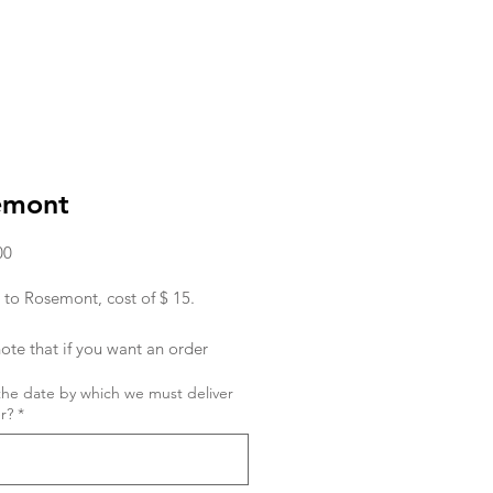
emont
Price
00
 to Rosemont, cost of $ 15.
ote that if you want an order
ed in the morning, you must place
the date by which we must deliver
r the day before.
r?
*
ish to place an order for the same
 order must be given to us before
hanks! Sx