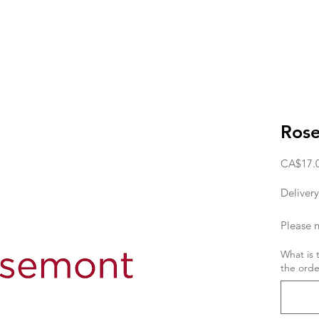
Ros
CA$17.
Delivery
Please n
deliver
What is 
the orde
the orde
If you w
day, the
11am. T