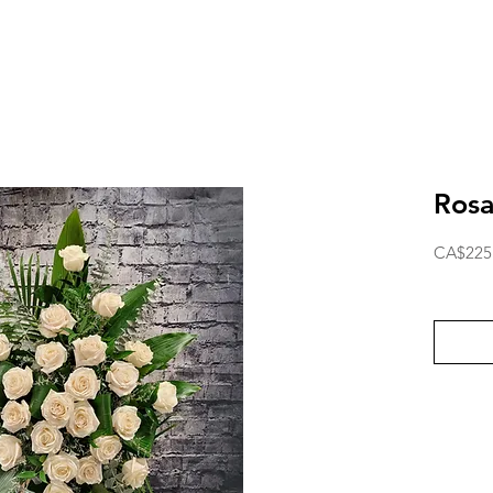
Rosa
CA$225