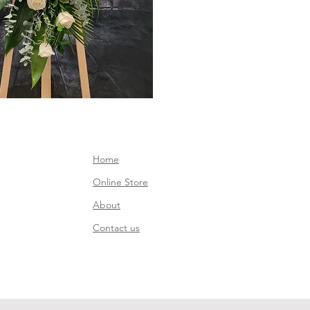
Home
Online Store
About
Contact us