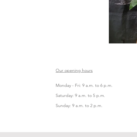
Our opening hours
Monday - Fri: 9 a.m. to 6 p.m.
Saturday: 9 a.m. to 5 p.m.
Sunday: 9 a.m. to 2 p.m.