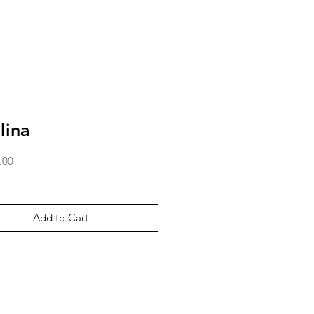
lina
Price
.00
Add to Cart