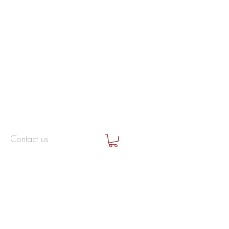
Contact us