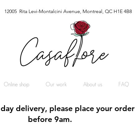
12005 Rita Levi-Montalcini Avenue, Montreal, QC H1E 4B8
Online shop
Our work
About us
FAQ
day delivery, please place your order
before 9am.