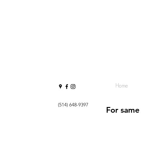
Home
(514) 648-9397
For same 