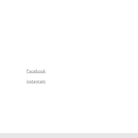
Facebook
instagram