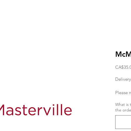
McMa
CA$35.
Delivery
Please n
deliver
What is 
the orde
the orde
If you w
day, the
11am. T