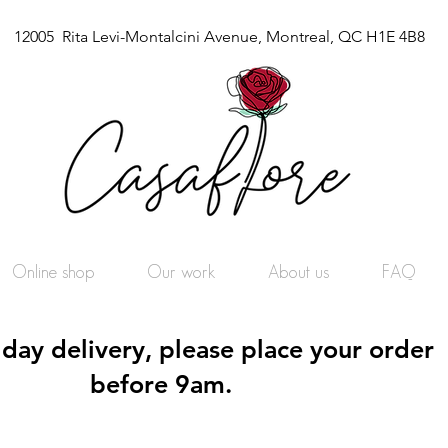
12005 Rita Levi-Montalcini Avenue, Montreal, QC H1E 4B8
Online shop
Our work
About us
FAQ
day delivery, please place your order
before 9am.