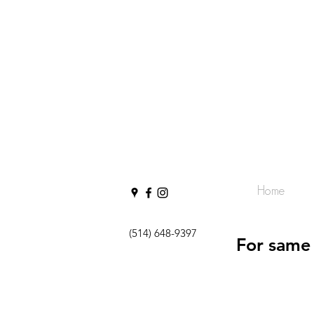
Home
(514) 648-9397
For same 