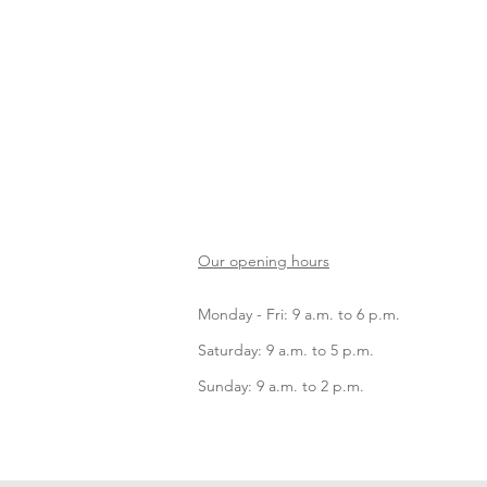
Our opening hours
Monday - Fri: 9 a.m. to 6 p.m.
Saturday: 9 a.m. to 5 p.m.
Sunday: 9 a.m. to 2 p.m.