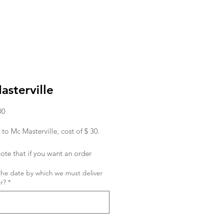
sterville
Price
00
 to Mc Masterville, cost of $ 30.
ote that if you want an order
ed in the morning, you must place
the date by which we must deliver
r the day before.
r?
*
ish to place an order for the same
 order must be given to us before
hank you !