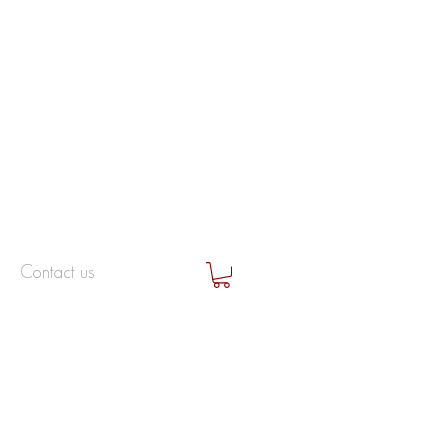
Contact us