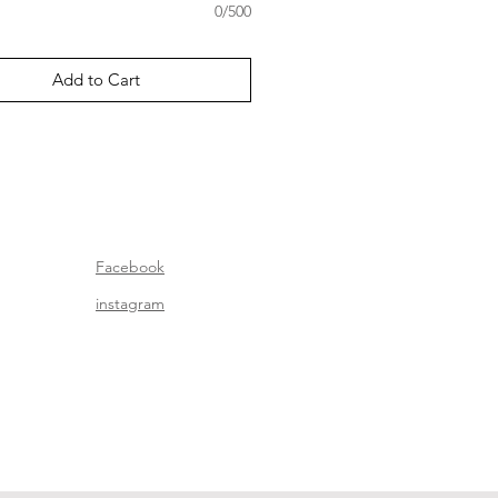
0/500
Add to Cart
Facebook
instagram