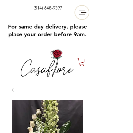
(514) 648-9397
For same day delivery, please
place your order before 9am.