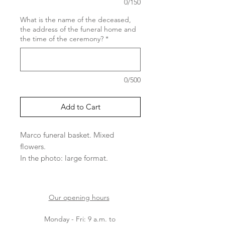
0/150
What is the name of the deceased,
the address of the funeral home and
the time of the ceremony?
*
0/500
Add to Cart
Marco funeral basket. Mixed
flowers.
In the photo: large format.
Please note that the varieties of
flowers depend on arrivals.
Our opening hours
Monday - Fri: 9 a.m. to