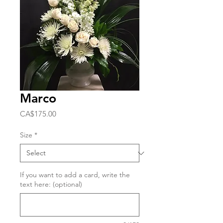
Marco
Price
CA$175.00
Size
*
If you want to add a card, write the
text here: (optional)