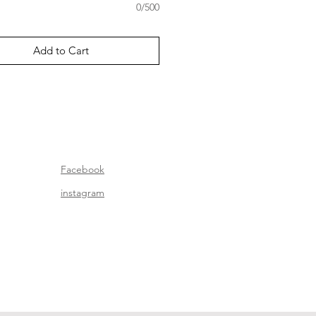
0/500
Add to Cart
Facebook
instagram