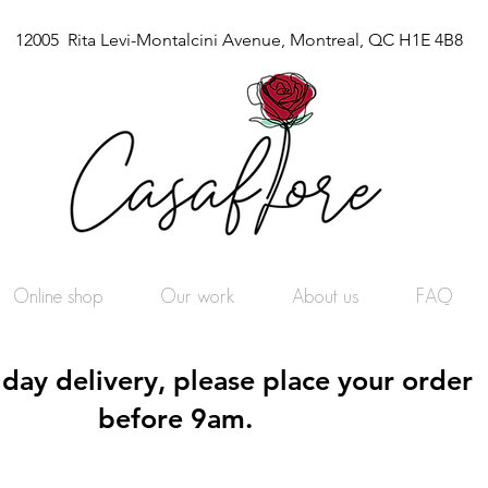
12005 Rita Levi-Montalcini Avenue, Montreal, QC H1E 4B8
Online shop
Our work
About us
FAQ
day delivery, please place your order
before 9am.