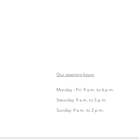
Our opening hours
Monday - Fri: 9 a.m. to 6 p.m.
Saturday: 9 a.m. to 5 p.m.
Sunday: 9 a.m. to 2 p.m.