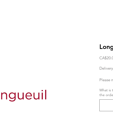
Long
CA$20.
Delivery
Please n
deliver
What is 
the orde
the orde
If you w
day, the
11am. T