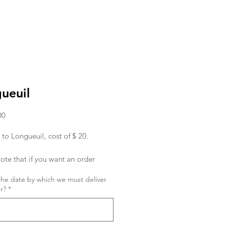
ueuil
Price
00
 to Longueuil, cost of $ 20.
ote that if you want an order
ed in the morning, you must place
the date by which we must deliver
r the day before.
r?
*
ish to place an order for the same
 order must be given to us before
hank you !