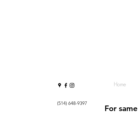
Home
(514) 648-9397
For same 