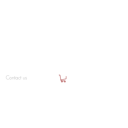
Contact us