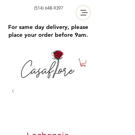
(514) 648-9397
For same day delivery, please
place your order before 9am.