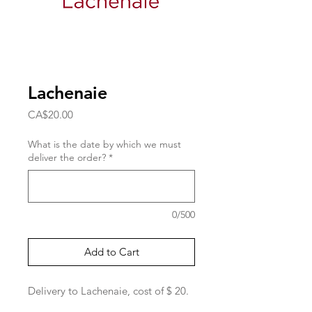
Lachenaie
Price
CA$20.00
What is the date by which we must
deliver the order?
*
0/500
Add to Cart
Delivery to Lachenaie, cost of $ 20.