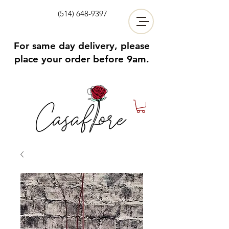
(514) 648-9397
For same day delivery, please
place your order before 9am.