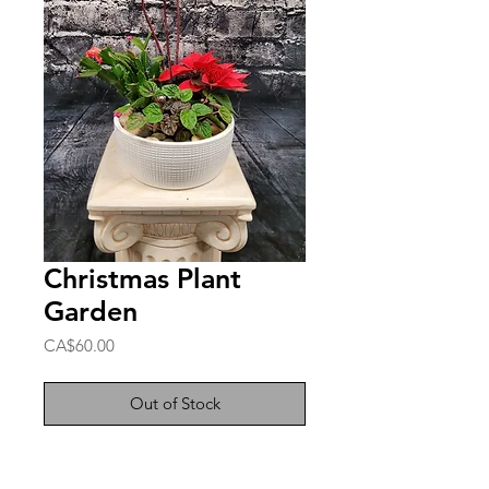
Christmas Plant
Garden
Price
CA$60.00
Out of Stock