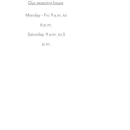
Our opening hours
Monday - Fri: 9 a.m. to
6 p.m.
Saturday: 9 a.m. to 5
p.m.
Sunday: 9 a.m. to 2
p.m.
Facebook
instagram
Home
Online Store
About