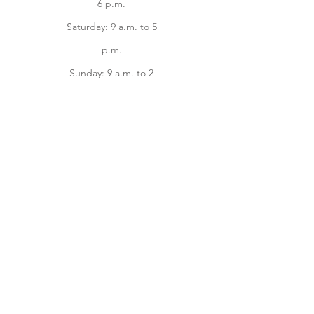
6 p.m.
Saturday: 9 a.m. to 5
p.m.
Sunday: 9 a.m. to 2
p.m.
Facebook
instagram
Home
Online Store
About
Contact us