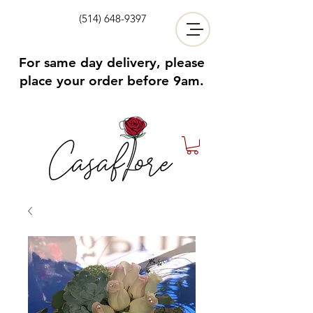
(514) 648-9397
For same day delivery, please
place your order before 9am.