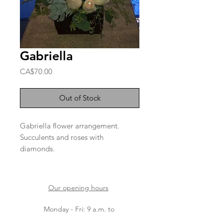
Gabriella
Price
CA$70.00
Out of Stock
Gabriella flower arrangement.
Succulents and roses with
diamonds.
Please note that the varieties of
flowers depend on arrivals.
Our opening hours
Monday - Fri: 9 a.m. to