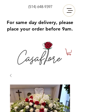
(514) 648-9397
For same day delivery, please
place your order before 9am.