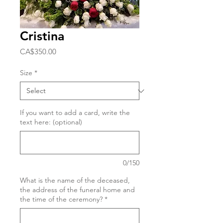
Cristina
Price
CA$350.00
Size
*
If you want to add a card, write the
text here: (optional)
0/150
What is the name of the deceased,
the address of the funeral home and
the time of the ceremony?
*