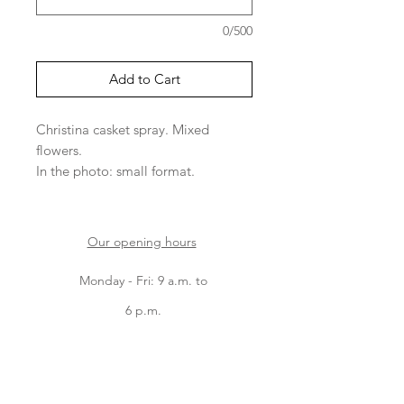
0/500
Add to Cart
Christina casket spray. Mixed
flowers.
In the photo: small format.
Please note that the varieties of
flowers depend on arrivals.
Our opening hours
Monday - Fri: 9 a.m. to
6 p.m.
Saturday: 9 a.m. to 5
p.m.
Sunday: 9 a.m. to 2