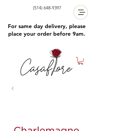
(514) 648-9397
For same day delivery, please
place your order before 9am.