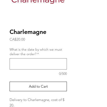
Charlemagne
Price
CA$20.00
What is the date by which we must
deliver the order?
*
0/500
Add to Cart
Delivery to Charlemagne, cost of $
20.