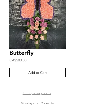
Butterfly
Price
CA$500.00
Add to Cart
Our opening hours
Monday - Fri: 9 a.m. to