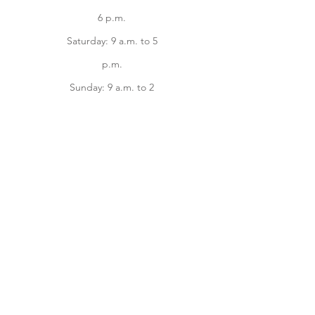
6 p.m.
Saturday: 9 a.m. to 5
p.m.
Sunday: 9 a.m. to 2
p.m.
Facebook
instagram
Home
Online Store
About
Contact us