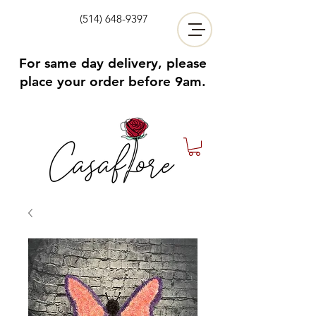
(514) 648-9397
For same day delivery, please
place your order before 9am.