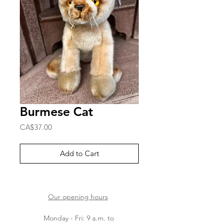
Burmese Cat
Price
CA$37.00
Add to Cart
Our opening hours
Monday - Fri: 9 a.m. to