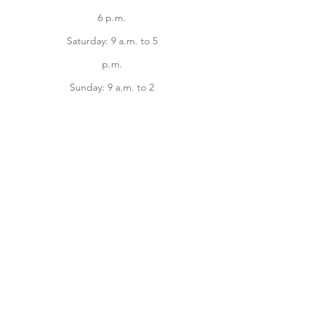
6 p.m.
Saturday: 9 a.m. to 5
p.m.
Sunday: 9 a.m. to 2
p.m.
Facebook
instagram
Home
Online Store
About
Contact us