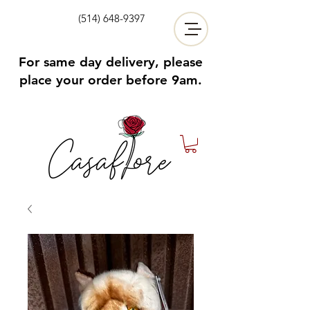
(514) 648-9397
For same day delivery, please
place your order before 9am.