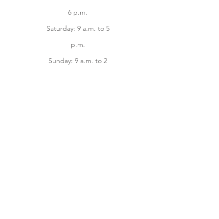
6 p.m.
Saturday: 9 a.m. to 5
p.m.
Sunday: 9 a.m. to 2
p.m.
Facebook
instagram
Home
Online Store
About
Contact us