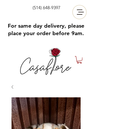
(514) 648-9397
For same day delivery, please
place your order before 9am.