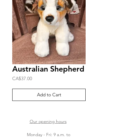
Australian Shepherd
Price
CA$37.00
Add to Cart
Our opening hours
Monday - Fri: 9 a.m. to