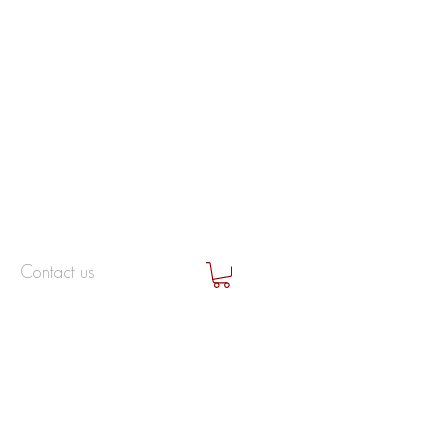
Contact us