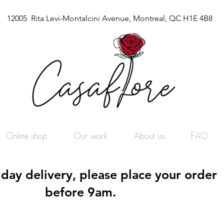
12005 Rita Levi-Montalcini Avenue, Montreal, QC H1E 4B8
Online shop
Our work
About us
FAQ
day delivery, please place your order
before 9am.