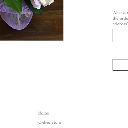
What is 
the ord
address
Home
Online Store