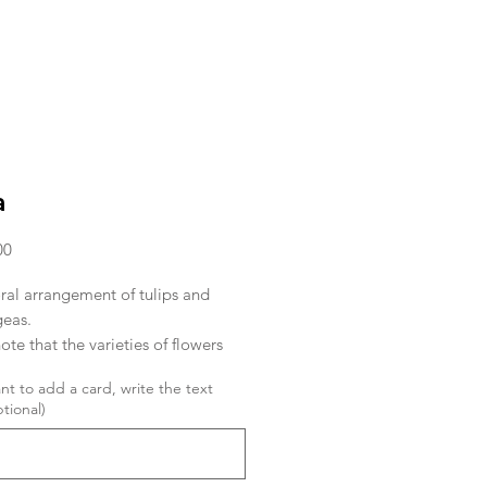
a
Price
00
ral arrangement of tulips and
eas.
ote that the varieties of flowers
n arrivals.
ant to add a card, write the text
tional)