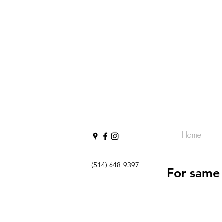
Home
(514) 648-9397
For same 