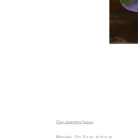
Our opening hours
Monday - Fri: 9 a.m. to 6 p.m.