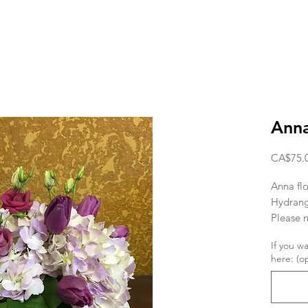
Ann
CA$75.
Anna flo
Hydrang
Please n
depend o
If you w
here: (op