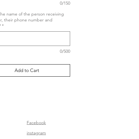
0/150
the name of the person receiving
er, their phone number and
?
*
0/500
Add to Cart
Facebook
instagram