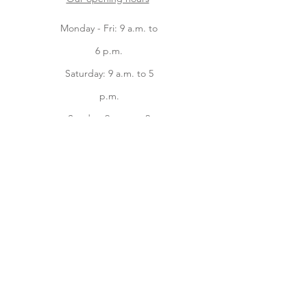
Monday - Fri: 9 a.m. to
6 p.m.
Saturday: 9 a.m. to 5
p.m.
Sunday: 9 a.m. to 2
p.m.
Facebook
instagram
Home
Online Store
About