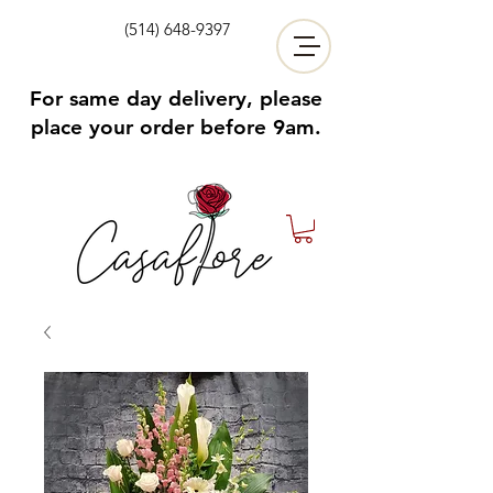
(514) 648-9397
For same day delivery, please
place your order before 9am.