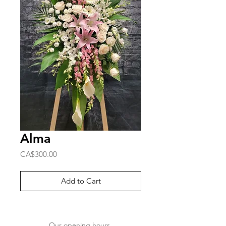
Alma
Price
CA$300.00
Add to Cart
Our opening hours